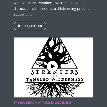
with Anarchist Prisoners, we’re sharing a
discussion with three anarchists doing prisoner
support in...
PLAY EPISODE
BY
STRANGERS IN A TANGLED WILDERNESS