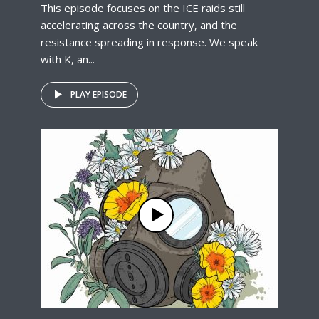
This episode focuses on the ICE raids still
accelerating across the country, and the
resistance spreading in response. We speak
with K, an...
PLAY EPISODE