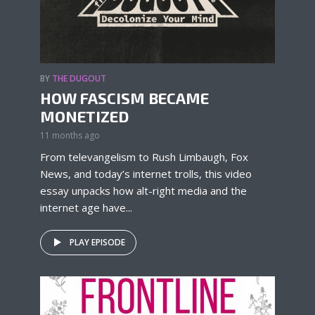
BY
THE DUGOUT
HOW FASCISM BECAME
MONETIZED
11 months ago
From televangelism to Rush Limbaugh, Fox
News, and today’s internet trolls, this video
essay unpacks how alt-right media and the
internet age have...
PLAY EPISODE