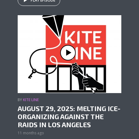
PLAY EPISODE
BY
KITE LINE
AUGUST 29, 2025: MELTING ICE-
ORGANIZING AGAINST THE
RAIDS IN LOS ANGELES
11 months ago