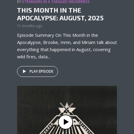
BY
STRANGERS IN A TANGLED WILDERNESS
THIS MONTH IN THE
APOCALYPSE: AUGUST, 2025
11 months ago
Episode Summary On This Month in the
Apocalypse, Brooke, Inmn, and Miriam talk about
everything that happened in August, covering
wild fires, data...
PLAY EPISODE