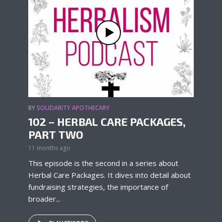
BY
SOLIDARITY APOTHECARY
102 – HERBAL CARE PACKAGES,
PART TWO
11 months ago
This episode is the second in a series about
Herbal Care Packages. It dives into detail about
fundraising strategies, the importance of
broader...