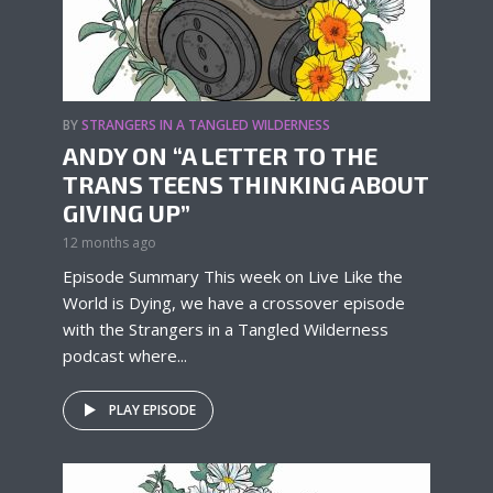
BY
STRANGERS IN A TANGLED WILDERNESS
ANDY ON “A LETTER TO THE
TRANS TEENS THINKING ABOUT
GIVING UP”
12 months ago
Episode Summary This week on Live Like the
World is Dying, we have a crossover episode
with the Strangers in a Tangled Wilderness
podcast where...
PLAY EPISODE