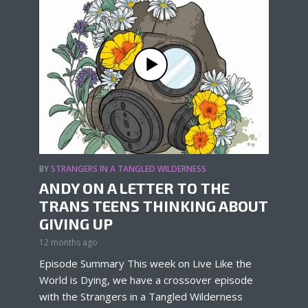
BY
STRANGERS IN A TANGLED WILDERNESS
ANDY ON A LETTER TO THE
TRANS TEENS THINKING ABOUT
GIVING UP
12 months ago
Episode Summary This week on Live Like the
World is Dying, we have a crossover episode
with the Strangers in a Tangled Wilderness