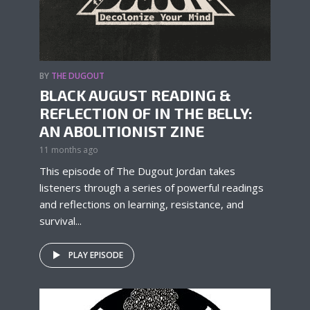
BY
THE DUGOUT
BLACK AUGUST READING &
REFLECTION OF IN THE BELLY:
AN ABOLITIONIST ZINE
11 months ago
This episode of The Dugout Jordan takes
listeners through a series of powerful readings
and reflections on learning, resistance, and
survival...
PLAY EPISODE