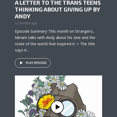
A LETTER TO THE TRANS TEENS
THINKING ABOUT GIVING UP BY
ANDY
12 months ago
Episode Summary This month on Strangers,
Miriam talks with Andy about his zine and the
state of the world that inspired it. = The title
says it...
PLAY EPISODE