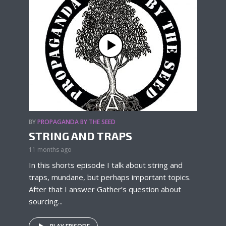
BY
PROPAGANDA BY THE SEED
STRING AND TRAPS
11 months ago
In this shorts episode I talk about string and
traps, mundane, but perhaps important topics.
After that I answer Gather’s question about
sourcing...