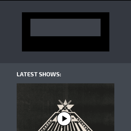
LATEST SHOWS: