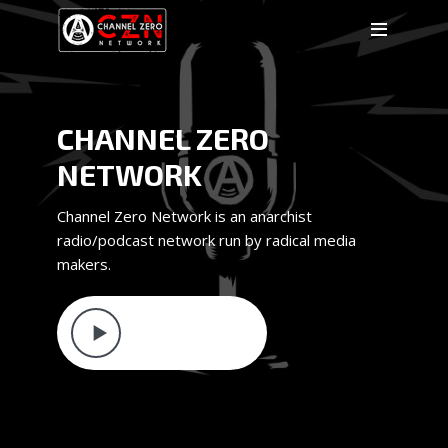
CHANNEL ZERO
NETWORK
Channel Zero Network is an anarchist
radio/podcast network run by radical media
makers.
LATEST EPISODE