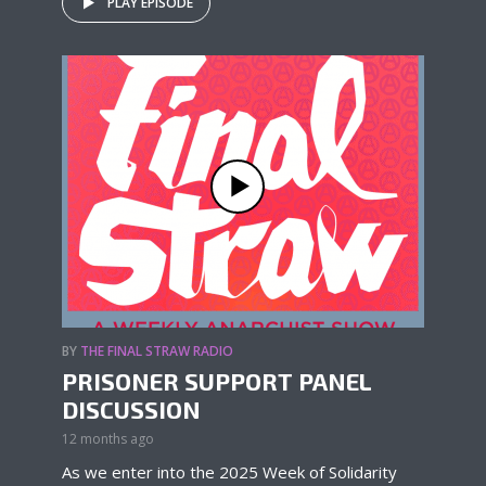
PLAY EPISODE
BY
THE FINAL STRAW RADIO
PRISONER SUPPORT PANEL
DISCUSSION
12 months ago
As we enter into the 2025 Week of Solidarity